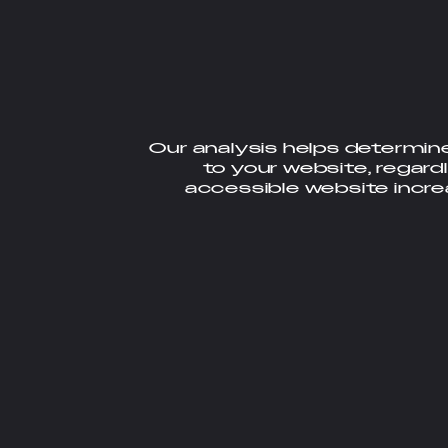
Our analysis helps determin
to your website, regardl
accessible website incr