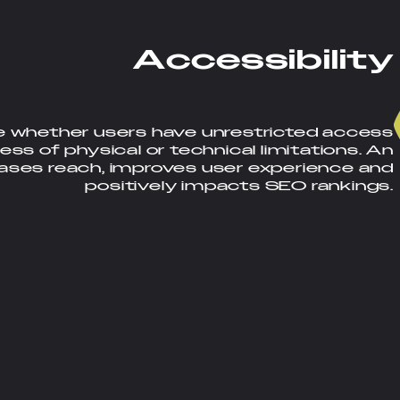
A
c
c
e
s
s
i
b
i
l
i
t
y
e whether users have unrestricted access
ess of physical or technical limitations. An
eases reach, improves user experience and
positively impacts SEO rankings.