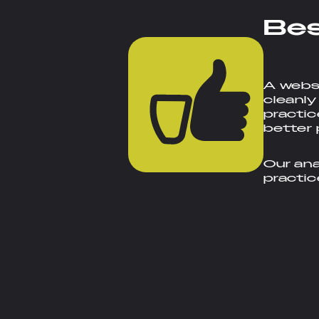
B
e
A websi
cleanly
practic
better 
Our an
practic