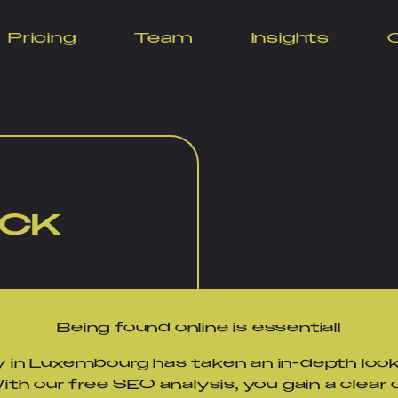
Pricing
Team
Insights
for Your Websi
ECK
Being found online is essential!
 in Luxembourg has taken an in-depth look
th our free SEO analysis, you gain a clear