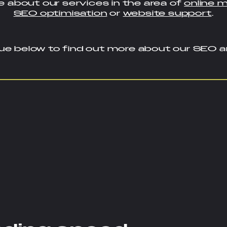
 about our services in the area of
online 
SEO optimisation
or
website support
.
ue below to find out more about our SEO an