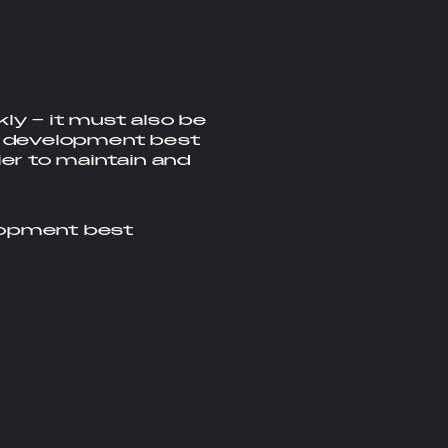
ly – it must also be
ed development best
er to maintain and
lopment best