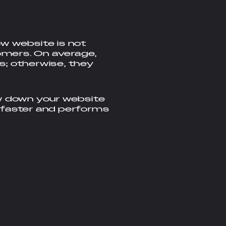
w website is not
tomers. On average,
s; otherwise, they
ow down your website
 faster and performs