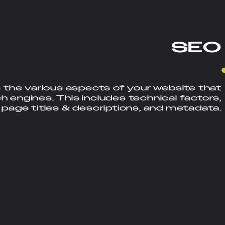
S
E
O
 the various aspects of your website that
ch engines. This includes technical factors,
 page titles & descriptions, and metadata.