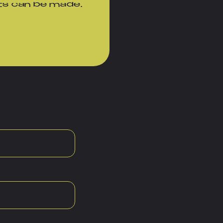
ts can be made.