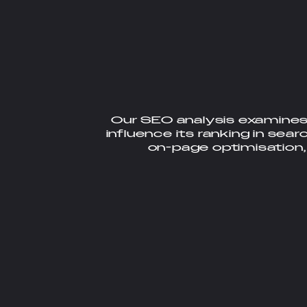
Our SEO analysis examines
influence its ranking in sear
on-page optimisation,