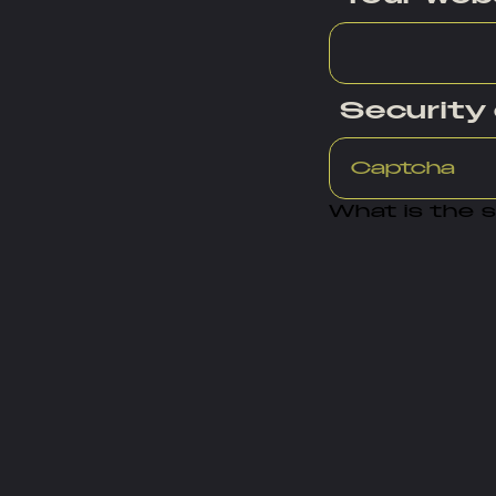
Security
What is the 