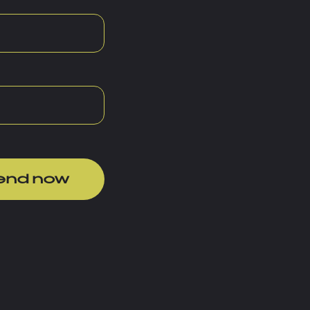
end now