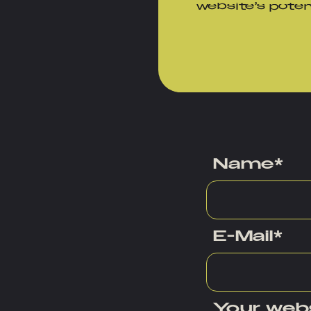
website’s pote
Name
*
E-Mail
*
Your web