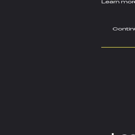
Learn more
Contin