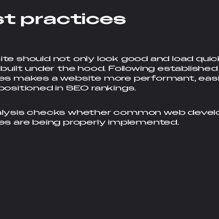
s
t
p
r
a
c
t
i
c
e
s
te should not only look good and load quick
 built under the hood. Following establish
es makes a website more performant, easi
positioned in SEO rankings.
alysis checks whether common web deve
es are being properly implemented.