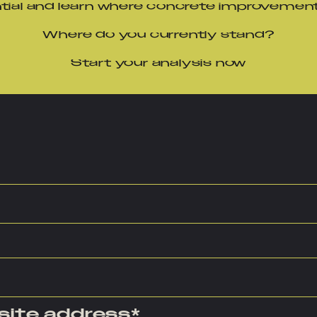
ntial and learn where concrete improvemen
Where do you currently stand?
Start your analysis now
site address
*