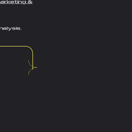
marketing &
alysis.