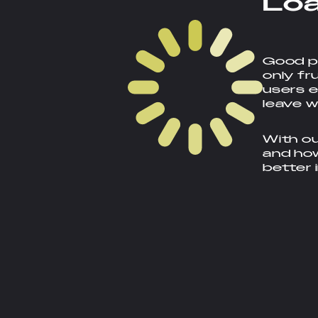
L
o
Good pa
only fr
users e
leave w
With ou
and how
better 