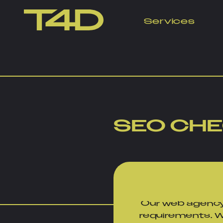
Services
Free SEO Check 
SEO CH
Our web agency
requirements. Wi