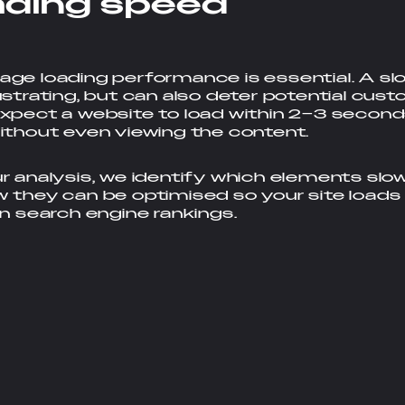
a
d
i
n
g
s
p
e
e
d
ge loading performance is essential. A slo
ustrating, but can also deter potential cus
xpect a website to load within 2–3 second
ithout even viewing the content.
r analysis, we identify which elements sl
 they can be optimised so your site loads
in search engine rankings.