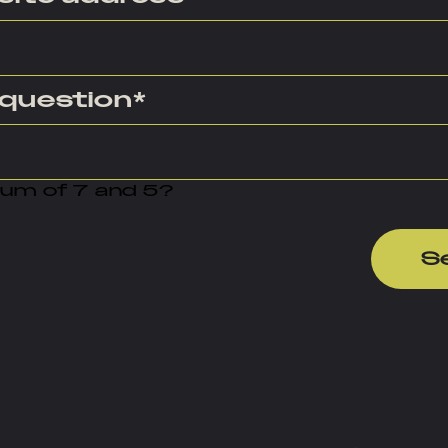
 question
*
sum of 7 and 5?
S