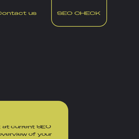
Contact us
SEO CHECK
te
 at current SEO
 overview of your